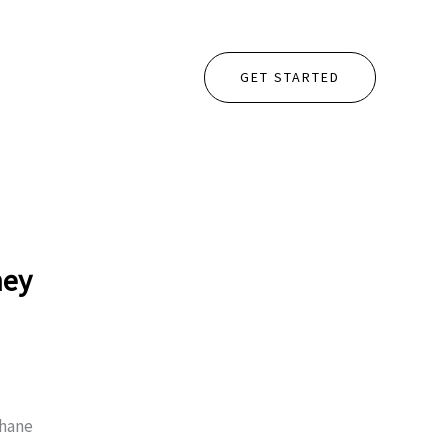
GET STARTED
hey
thane