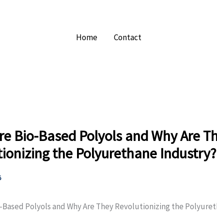
Home
Contact
re Bio-Based Polyols and Why Are T
ionizing the Polyurethane Industry?
5
-Based Polyols and Why Are They Revolutionizing the Polyure