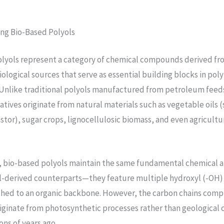
ng Bio-Based Polyols
olyols represent a category of chemical compounds derived fr
ological sources that serve as essential building blocks in po
Unlike traditional polyols manufactured from petroleum feeds
atives originate from natural materials such as vegetable oils 
stor), sugar crops, lignocellulosic biomass, and even agricultu
e, bio-based polyols maintain the same fundamental chemical 
sil-derived counterparts—they feature multiple hydroxyl (-OH)
hed to an organic backbone. However, the carbon chains compr
ginate from photosynthetic processes rather than geological 
ons of years ago.