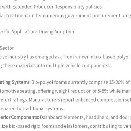
 with Extended Producer Responsibility policies
tial treatment under numerous government procurement pro
cific Applications Driving Adoption
Sector
ve industry has emerged as a frontrunner in bio-based polyol
g these materials into multiple vehicle components:
ating Systems:
Bio-polyol foams currently comprise 15-30% o
tomotive seating, offering weight reduction of 5-8% while mai
mfort ratings. Manufacturers report enhanced compression set
mpared to traditional systems.
terior Components:
Dashboard elements, headliners, and door 
ilize bio-based rigid foams and elastomers, contributing to veh