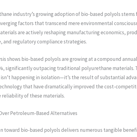
hane industry’s growing adoption of bio-based polyols stems
verging factors that transcend mere environmental conscious
aterials are actively reshaping manufacturing economics, pro
 and regulatory compliance strategies.
sis shows bio-based polyols are growing at a compound annual
, significantly outpacing traditional polyurethane materials. 
isn’t happening in isolation—it’s the result of substantial adva
echnology that have dramatically improved the cost-competit
reliability of these materials.
Over Petroleum-Based Alternatives
on toward bio-based polyols delivers numerous tangible benefi