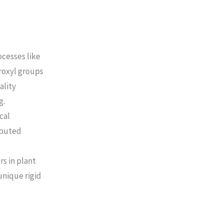
cesses like
roxyl groups
ality
g.
cal
ibuted
s in plant
unique rigid