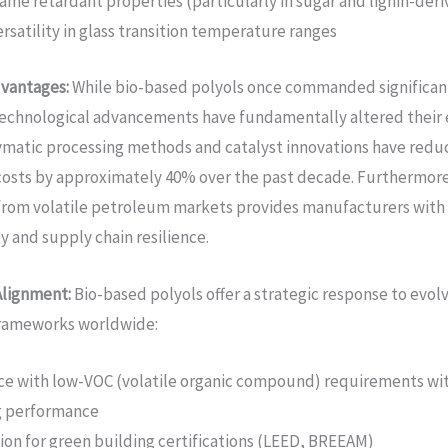
ame retardant properties (particularly in sugar and lignin-deri
rsatility in glass transition temperature ranges
vantages:
While bio-based polyols once commanded significan
echnological advancements have fundamentally altered their 
matic processing methods and catalyst innovations have redu
osts by approximately 40% over the past decade. Furthermore
from volatile petroleum markets provides manufacturers with
ty and supply chain resilience.
Alignment:
Bio-based polyols offer a strategic response to evol
frameworks worldwide:
e with low-VOC (volatile organic compound) requirements wi
ng performance
tion for green building certifications (LEED, BREEAM)