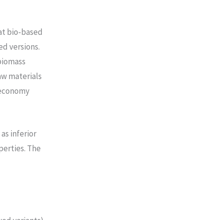
at bio-based
d versions.
 biomass
aw materials
r economy
as inferior
perties. The