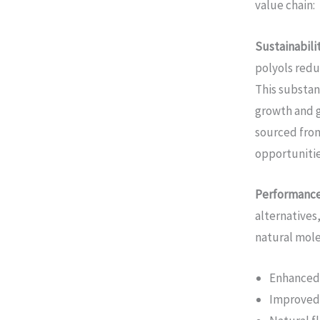
value chain:
Sustainabili
polyols redu
This substan
growth and g
sourced from
opportunitie
Performanc
alternatives
natural molec
Enhanced 
Improved 