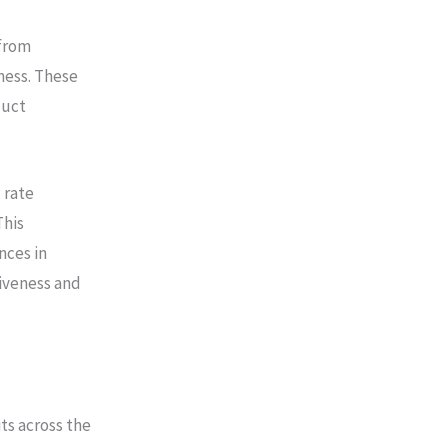
 from
ness. These
duct
 rate
This
nces in
iveness and
ts across the