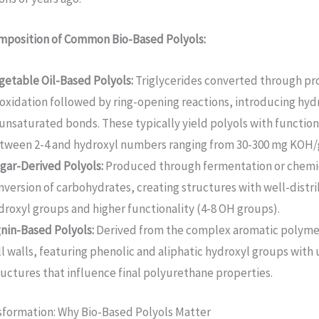
mposition of Common Bio-Based Polyols:
getable Oil-Based Polyols:
Triglycerides converted through pro
oxidation followed by ring-opening reactions, introducing hyd
 unsaturated bonds. These typically yield polyols with function
tween 2-4 and hydroxyl numbers ranging from 30-300 mg KOH/
gar-Derived Polyols:
Produced through fermentation or chemi
nversion of carbohydrates, creating structures with well-distr
droxyl groups and higher functionality (4-8 OH groups).
gnin-Based Polyols:
Derived from the complex aromatic polymer
ll walls, featuring phenolic and aliphatic hydroxyl groups with 
ructures that influence final polyurethane properties.
sformation: Why Bio-Based Polyols Matter