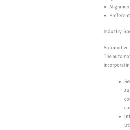
Alignment
Preferen
Industry-Spe
Automotive 
The automoti
incorporatin
Se
au
co
co
In
ut