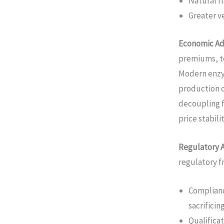
Natural fl
Greater ve
Economic Ad
premiums, t
Modern enzy
production c
decoupling 
price stabili
Regulatory 
regulatory 
Complianc
sacrifici
Qualifica