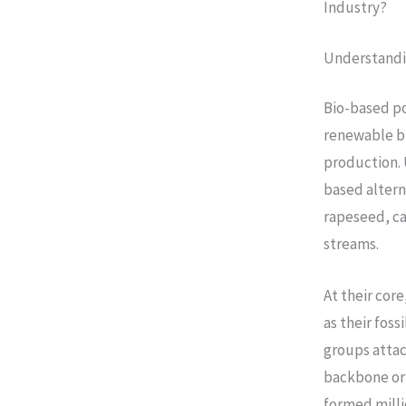
Industry?
Understandi
Bio-based p
renewable bi
production. 
based altern
rapeseed, ca
streams.
At their cor
as their fos
groups attac
backbone ori
formed milli