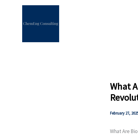
Skip
to
content
What A
Revolut
February 27, 202
What Are Bio