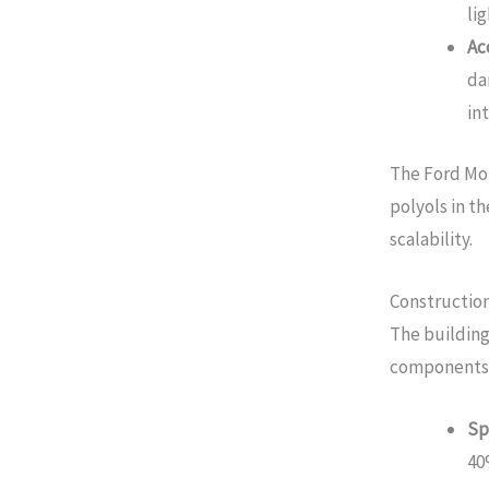
li
Ac
da
in
The Ford Mo
polyols in t
scalability.
Construction
The building
components
Sp
40