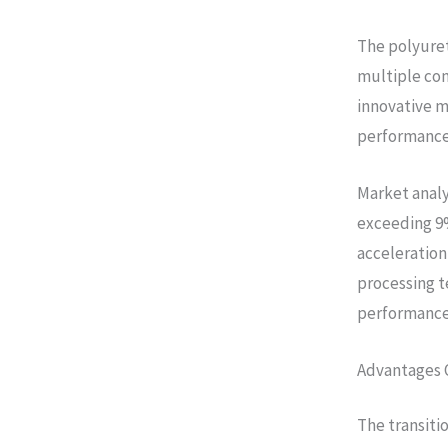
The polyuret
multiple con
innovative m
performance,
Market analy
exceeding 9%
acceleration 
processing t
performance 
Advantages 
The transiti