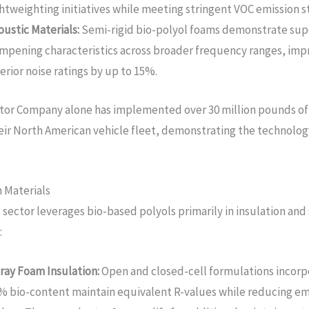
ghtweighting initiatives while meeting stringent VOC emission s
oustic Materials:
Semi-rigid bio-polyol foams demonstrate sup
mpening characteristics across broader frequency ranges, imp
terior noise ratings by up to 15%.
tor Company alone has implemented over 30 million pounds of
heir North American vehicle fleet, demonstrating the technology
 Materials
 sector leverages bio-based polyols primarily in insulation and
:
ray Foam Insulation:
Open and closed-cell formulations incorp
% bio-content maintain equivalent R-values while reducing 