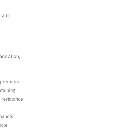
grams
 adoption,
f premium
ntaining
 resistance
panels
icle