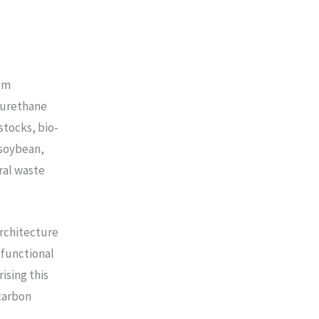
om
lyurethane
tocks, bio-
(soybean,
ral waste
architecture
 functional
ising this
carbon