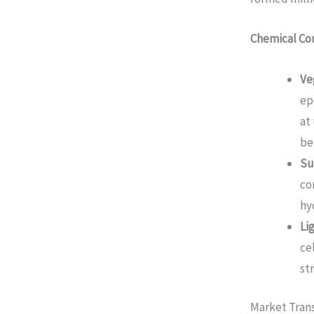
Chemical Co
Ve
ep
at
be
Su
co
hy
Li
ce
st
Market Tran