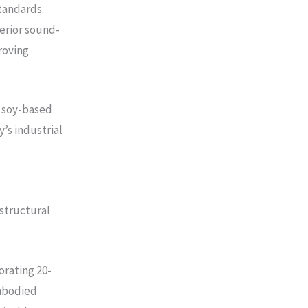
tandards.
erior sound-
roving
 soy-based
’s industrial
 structural
orating 20-
embodied