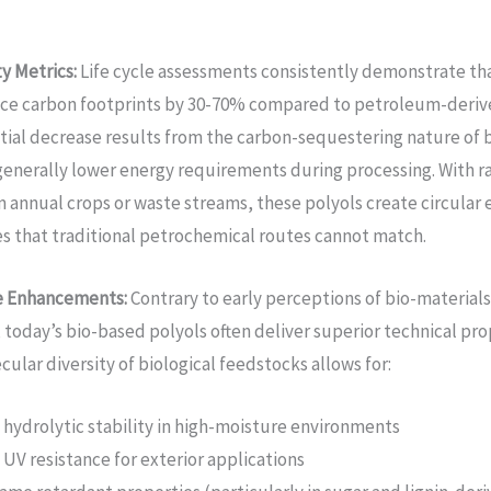
ty Metrics:
Life cycle assessments consistently demonstrate th
ce carbon footprints by 30-70% compared to petroleum-derive
tial decrease results from the carbon-sequestering nature of
enerally lower energy requirements during processing. With r
 annual crops or waste streams, these polyols create circula
s that traditional petrochemical routes cannot match.
e Enhancements:
Contrary to early perceptions of bio-materials 
, today’s bio-based polyols often deliver superior technical pro
ular diversity of biological feedstocks allows for:
hydrolytic stability in high-moisture environments
UV resistance for exterior applications