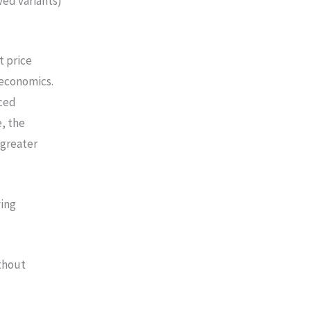
ved variants)
t price
economics.
ced
, the
 greater
ving
thout