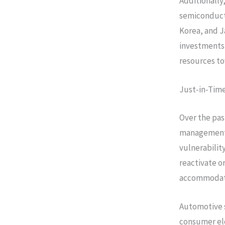
Additionally
semiconducto
Korea, and J
investments 
resources to
Just-in-Time
Over the pas
management 
vulnerabilit
reactivate o
accommodat
Automotive s
consumer ele