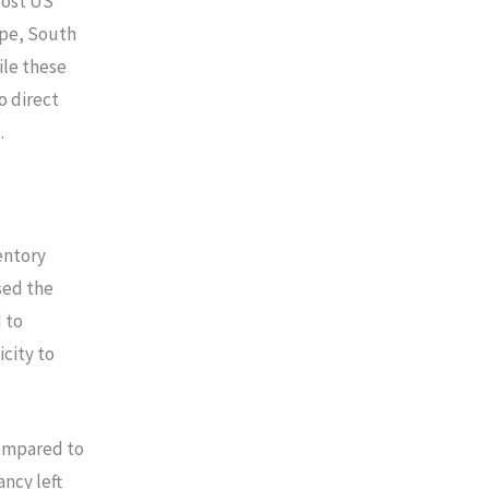
oost US
ope, South
ile these
o direct
.
entory
sed the
 to
icity to
compared to
ncy left