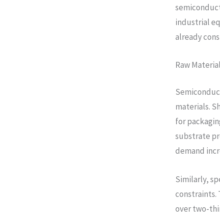
semiconducto
industrial e
already cons
Raw Material
Semiconduct
materials. S
for packagin
substrate pr
demand incr
Similarly, s
constraints.
over two-thi