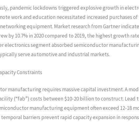
ly, pandemic lockdowns triggered explosive growth in electr
ote work and education necessitated increased purchases of 
 networking equipment. Market research from Gartner indicate
ew by 10.7% in 2020 compared to 2019, the highest growth rate
r electronics segment absorbed semiconductor manufacturin
ypically serve automotive and industrial markets.
apacity Constraints
or manufacturing requires massive capital investment. A mod
acility (“fab”) costs between $10-20 billion to construct. Lead 
miconductor manufacturing equipment often exceed 12-18 mo
d temporal barriers prevent rapid capacity expansion in respo