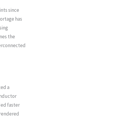
nts since
hortage has
sing
ines the
terconnected
ted a
onductor
ed faster
rrendered