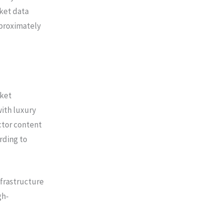
ket data
pproximately
rket
ith luxury
ctor content
rding to
nfrastructure
gh-