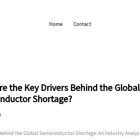
Home
Contact
e the Key Drivers Behind the Global
nductor Shortage?
5
Behind the Global Semiconductor Shortage: An Industry Analys