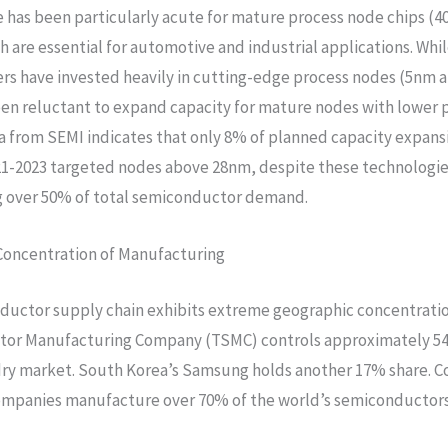
 has been particularly acute for mature process node chips (
h are essential for automotive and industrial applications. Whi
s have invested heavily in cutting-edge process nodes (5nm 
en reluctant to expand capacity for mature nodes with lower p
a from SEMI indicates that only 8% of planned capacity expans
1-2023 targeted nodes above 28nm, despite these technologi
g over 50% of total semiconductor demand.
Concentration of Manufacturing
uctor supply chain exhibits extreme geographic concentratio
or Manufacturing Company (TSMC) controls approximately 54
dry market. South Korea’s Samsung holds another 17% share. 
ompanies manufacture over 70% of the world’s semiconductors