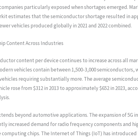
companies particularly exposed when shortages emerged. Mar
kit estimates that the semiconductor shortage resulted in a
 fewer vehicles produced globally in 2021 and 2022 combined.
hip Content Across Industries
uctor content per device continues to increase across all ma
dern vehicles contain between 1,500-3,000 semiconductors, w
 vehicles requiring substantially more. The average semicondu
hicle rose from $312 in 2013 to approximately $652 in 2023, acco
ysis.
xtends beyond automotive applications. The expansion of 5G i
antly increased demand for radio frequency components and hi
computing chips. The Internet of Things (IoT) has introduced