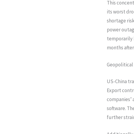
This concent
its worst dr
shortage risk
power outage
temporarily h
months afte
Geopolitical
US-China tra
Export cont
companies’ 
software. Th
further strai