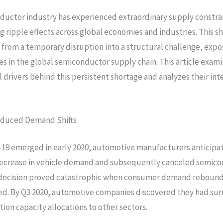
uctor industry has experienced extraordinary supply constrai
ng ripple effects across global economies and industries. This s
from a temporary disruption into a structural challenge, expo
ies in the global semiconductor supply chain. This article exam
drivers behind this persistent shortage and analyzes their in
duced Demand Shifts
19 emerged in early 2020, automotive manufacturers anticipa
ecrease in vehicle demand and subsequently canceled semic
s decision proved catastrophic when consumer demand rebound
ed. By Q3 2020, automotive companies discovered they had su
tion capacity allocations to other sectors.