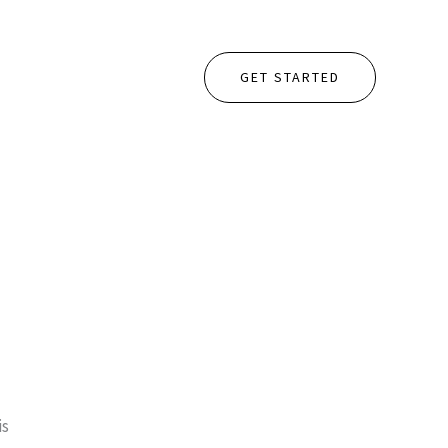
GET STARTED
is