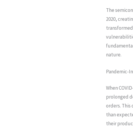
The semicond
2020, creati
transformed 
vulnerabilit
fundamental 
nature.
Pandemic-In
When COVID-
prolonged d
orders. Thi
than expect
their produc