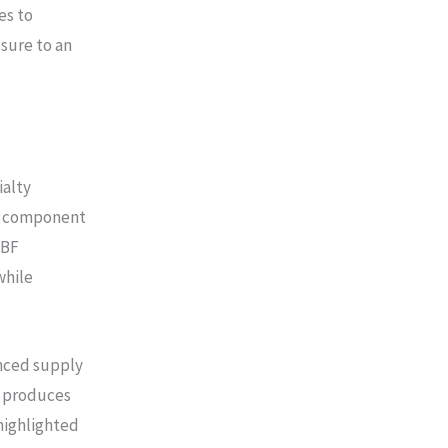
es to
sure to an
ialty
al component
ABF
while
enced supply
ch produces
highlighted