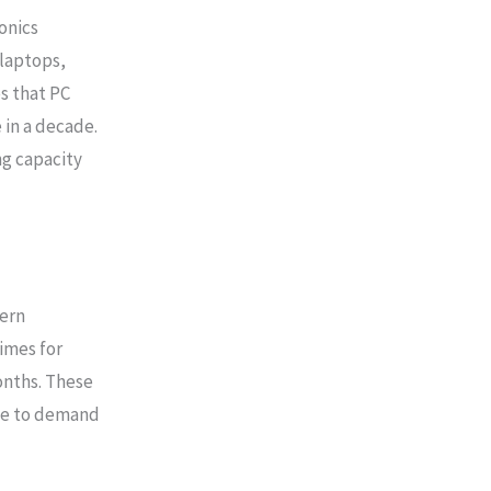
onics
laptops,
s that PC
 in a decade.
g capacity
ern
times for
nths. These
nse to demand