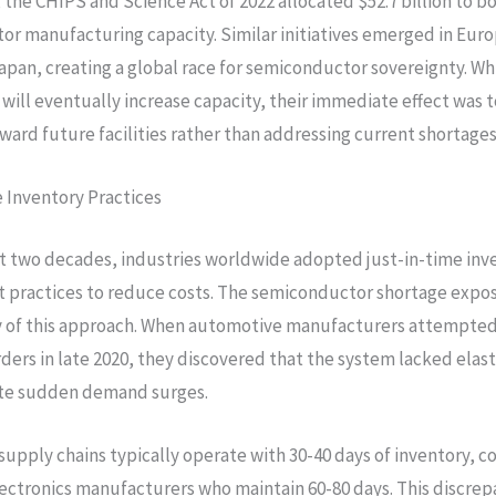
, the CHIPS and Science Act of 2022 allocated $52.7 billion to b
r manufacturing capacity. Similar initiatives emerged in Eur
apan, creating a global race for semiconductor sovereignty. Wh
will eventually increase capacity, their immediate effect was t
ward future facilities rather than addressing current shortages
 Inventory Practices
t two decades, industries worldwide adopted just-in-time inv
practices to reduce costs. The semiconductor shortage expo
y of this approach. When automotive manufacturers attempted
rders in late 2020, they discovered that the system lacked elast
e sudden demand surges.
upply chains typically operate with 30-40 days of inventory, 
ctronics manufacturers who maintain 60-80 days. This discrepa