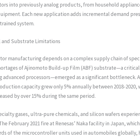
rs into previously analog products, from household applianc
quipment. Each new application adds incremental demand pres
trained system.
 and Substrate Limitations
or manufacturing depends on a complex supply chain of spec
hortages of Ajinomoto Build-up Film (ABF) substrate—a critic
g advanced processors—emerged as a significant bottleneck. 
oduction capacity grew only 5% annually between 2018-2020, 
eased by over 15% during the same period.
pecialty gases, ultra-pure chemicals, and silicon wafers experi
 The February 2021 fire at Renesas’ Naka facility in Japan, whi
rds of the microcontroller units used in automobiles globally, 