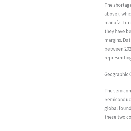
The shortage
above), whic
manufacturer
they have be
margins. Dat
between 202
representin
Geographic 
The semicond
Semiconduct
global foun
these two c