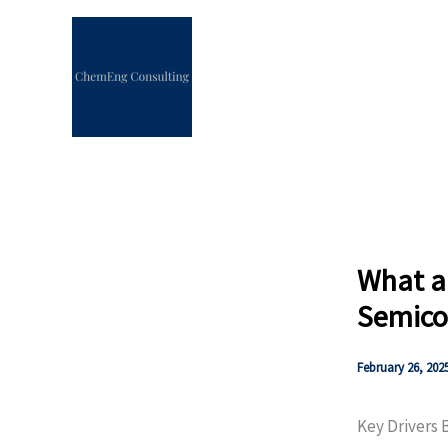
Skip
to
content
What ar
Semico
February 26, 202
Key Drivers 