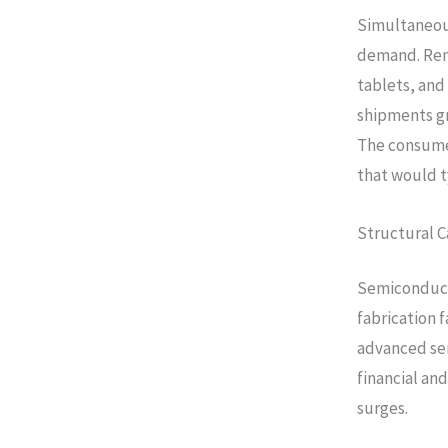
Simultaneous
demand. Rem
tablets, and
shipments gr
The consume
that would t
Structural C
Semiconduct
fabrication f
advanced se
financial an
surges.