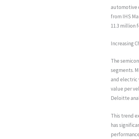
automotive 
from IHS Mar
11.3 million
Increasing C
The semicond
segments. Mo
and electric
value per ve
Deloitte anal
This trend e
has signific
performance 