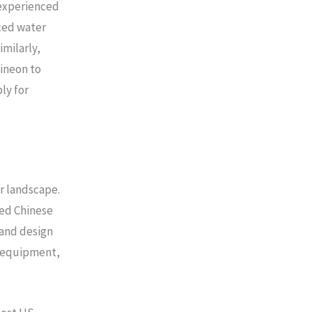
 experienced
ced water
imilarly,
ineon to
ly for
r landscape.
ed Chinese
and design
d equipment,