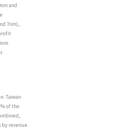
40nm and
le
and 7nm),
rofit
ions
es
n. Taiwan
% of the
Combined,
 by revenue.