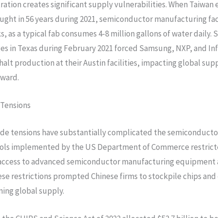
ration creates significant supply vulnerabilities. When Taiwan
ought in 56 years during 2021, semiconductor manufacturing fa
s, as a typical fab consumes 4-8 million gallons of water daily. S
s in Texas during February 2021 forced Samsung, NXP, and Inf
alt production at their Austin facilities, impacting global supp
rward.
 Tensions
de tensions have substantially complicated the semiconducto
rols implemented by the US Department of Commerce restrict
access to advanced semiconductor manufacturing equipment 
ese restrictions prompted Chinese firms to stockpile chips an
ning global supply.