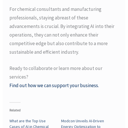
For chemical consultants and manufacturing
professionals, staying abreast of these
advancements is crucial. By integrating AI into their
operations, they can not only enhance their
competitive edge but also contribute to a more
sustainable and efficient industry.
Ready to collaborate or learn more about our
services?
Find out how we can support your business.
Related
What are the Top Use
Modcon Unveils AI-Driven
Cases of AI in Chemical
Energy Optimization to