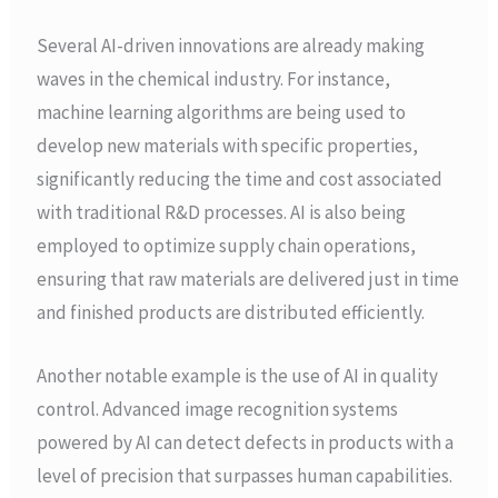
Several AI-driven innovations are already making
waves in the chemical industry. For instance,
machine learning algorithms are being used to
develop new materials with specific properties,
significantly reducing the time and cost associated
with traditional R&D processes. AI is also being
employed to optimize supply chain operations,
ensuring that raw materials are delivered just in time
and finished products are distributed efficiently.
Another notable example is the use of AI in quality
control. Advanced image recognition systems
powered by AI can detect defects in products with a
level of precision that surpasses human capabilities.