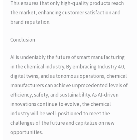
This ensures that only high-quality products reach
the market, enhancing customer satisfaction and
brand reputation.
Conclusion
AI is undeniably the future of smart manufacturing
in the chemical industry. By embracing Industry 4.0,
digital twins, and autonomous operations, chemical
manufacturers can achieve unprecedented levels of
efficiency, safety, and sustainability. As AI-driven
innovations continue to evolve, the chemical
industry will be well-positioned to meet the
challenges of the future and capitalize on new
opportunities.