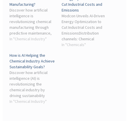
Manufacturing?
Cut Industrial Costs and
Discover how artificial
Emissions
intelligence is
Modcon Unveils AI-Driven
revolutionizing chemical
Energy Optimization to
manufacturing through
Cut Industrial Costs and
predictive maintenance,
EmissionsDistribution
process optimization, and
In "Chemical Industry"
channels: Chemical
quality control.
Industry, Energy Industry,
In "Chemicals"
Environment,
How is AI Helping the
Manufacturing, Waste
Chemical Industry Achieve
Management. EIN
Sustainability Goals?
Presswire's priority is
Discover how artificial
author ...
intelligence (AI) is
revolutionizing the
chemical industry by
driving sustainability
initiatives.
In "Chemical Industry"