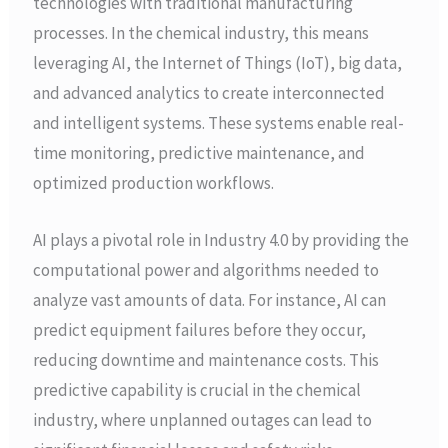
technologies with traditional manufacturing
processes. In the chemical industry, this means
leveraging AI, the Internet of Things (IoT), big data,
and advanced analytics to create interconnected
and intelligent systems. These systems enable real-
time monitoring, predictive maintenance, and
optimized production workflows.
AI plays a pivotal role in Industry 4.0 by providing the
computational power and algorithms needed to
analyze vast amounts of data. For instance, AI can
predict equipment failures before they occur,
reducing downtime and maintenance costs. This
predictive capability is crucial in the chemical
industry, where unplanned outages can lead to