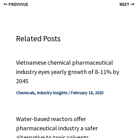
PREVIOUS
NEXT
Related Posts
Vietnamese chemical pharmaceutical
industry eyes yearly growth of 8-11% by
2045
Chemicals
,
Industry Insights
/
February 18, 2025
Water-based reactors offer
pharmaceutical industry a safer
alternative to toxic solvents