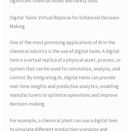
significant financial losses and safety risks.
Digital Twins: Virtual Replicas for Enhanced Decision-
Making
One of the most promising applications of AI in the
chemical industry is the use of digital twins. A digital
twin is a virtual replica of a physical asset, process, or
system that can be used for simulation, analysis, and
control. By integrating AI, digital twins can provide
real-time insights and predictive analytics, enabling
manufacturers to optimize operations and improve
decision-making.
For example, a chemical plant can use a digital twin
to simulate different production scenarios and