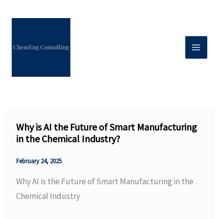
Skip
to
content
Why is AI the Future of Smart Manufacturing
in the Chemical Industry?
February 24, 2025
Why AI is the Future of Smart Manufacturing in the
Chemical Industry