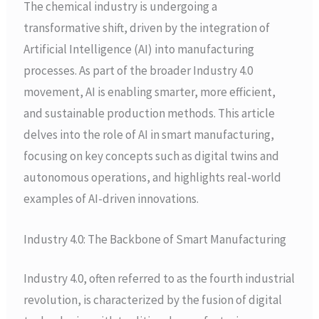
The chemical industry is undergoing a
transformative shift, driven by the integration of
Artificial Intelligence (AI) into manufacturing
processes. As part of the broader Industry 4.0
movement, AI is enabling smarter, more efficient,
and sustainable production methods. This article
delves into the role of AI in smart manufacturing,
focusing on key concepts such as digital twins and
autonomous operations, and highlights real-world
examples of AI-driven innovations.
Industry 4.0: The Backbone of Smart Manufacturing
Industry 4.0, often referred to as the fourth industrial
revolution, is characterized by the fusion of digital