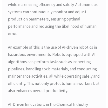
while maximizing efficiency and safety. Autonomous
systems can continuously monitor and adjust
production parameters, ensuring optimal
performance and reducing the likelihood of human
error.
An example of this is the use of AI-driven robotics in
hazardous environments. Robots equipped with AI
algorithms can perform tasks such as inspecting
pipelines, handling toxic materials, and conducting
maintenance activities, all while operating safely and
efficiently. This not only protects human workers but
also enhances overall productivity.
AI-Driven Innovations in the Chemical Industry