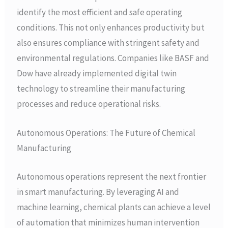
identify the most efficient and safe operating
conditions. This not only enhances productivity but
also ensures compliance with stringent safety and
environmental regulations. Companies like BASF and
Dow have already implemented digital twin
technology to streamline their manufacturing
processes and reduce operational risks.
Autonomous Operations: The Future of Chemical
Manufacturing
Autonomous operations represent the next frontier
in smart manufacturing. By leveraging AI and
machine learning, chemical plants can achieve a level
of automation that minimizes human intervention