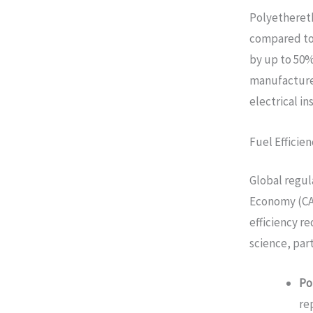
Polyethereth
compared to
by up to 50
manufacture
electrical in
Fuel Effici
Global regul
Economy (CAF
efficiency r
science, part
Po
re