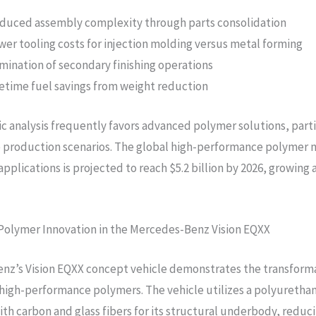
duced assembly complexity through parts consolidation
wer tooling costs for injection molding versus metal forming
imination of secondary finishing operations
fetime fuel savings from weight reduction
 analysis frequently favors advanced polymer solutions, parti
 production scenarios. The global high-performance polymer 
pplications is projected to reach $5.2 billion by 2026, growing 
Polymer Innovation in the Mercedes-Benz Vision EQXX
nz’s Vision EQXX concept vehicle demonstrates the transform
 high-performance polymers. The vehicle utilizes a polyureth
ith carbon and glass fibers for its structural underbody, reduc