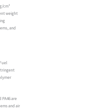
 g/cm³
ent weight
ing
tems, and
 Fuel
stringent
polymer
d PA46 are
tems and air