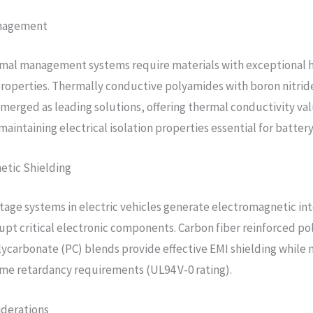
nagement
rmal management systems require materials with exceptional 
properties. Thermally conductive polyamides with boron nitrid
 emerged as leading solutions, offering thermal conductivity val
aintaining electrical isolation properties essential for battery
etic Shielding
tage systems in electric vehicles generate electromagnetic in
rupt critical electronic components. Carbon fiber reinforced p
lycarbonate (PC) blends provide effective EMI shielding while
ame retardancy requirements (UL94 V-0 rating).
iderations