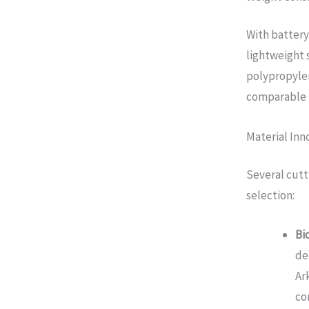
With battery
lightweight 
polypropylen
comparable 
Material Inn
Several cutt
selection:
Bi
de
Ar
co