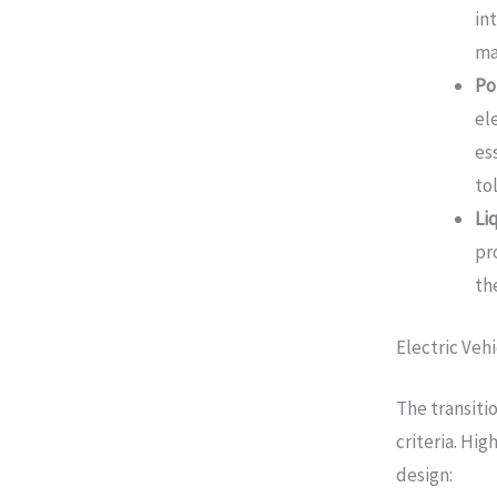
in
ma
Po
el
es
to
Li
pr
th
Electric Veh
The transiti
criteria. Hi
design: