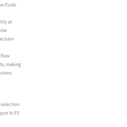
ve fluids
lity at
come
ecision
 flow
ity, making
stems.
 selection
ique to EV