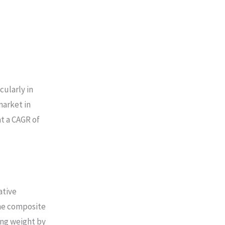
cularly in
market in
at a CAGR of
ative
ane composite
ing weight by