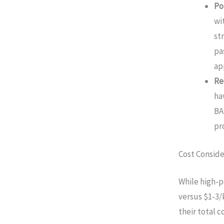
Po
wi
st
pa
ap
Re
ha
BA
pr
Cost Conside
While high-
versus $1-3/
their total 