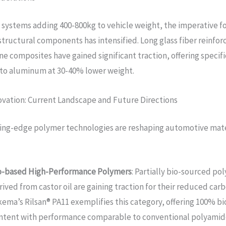
 systems adding 400-800kg to vehicle weight, the imperative f
structural components has intensified. Long glass fiber reinfor
e composites have gained significant traction, offering specif
to aluminum at 30-40% lower weight.
ovation: Current Landscape and Future Directions
ing-edge polymer technologies are reshaping automotive mate
o-based High-Performance Polymers
: Partially bio-sourced po
rived from castor oil are gaining traction for their reduced carb
kema’s Rilsan® PA11 exemplifies this category, offering 100% b
ntent with performance comparable to conventional polyamid