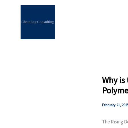
Skip
to
content
Why is
Polymer
February 21, 202
The Rising 