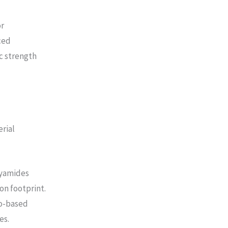
or
ced
ic strength
rial
lyamides
on footprint.
io-based
es.