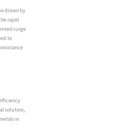
n driven by
the rapid
dented surge
red to
 resistance
fficiency
l solution,
metals in