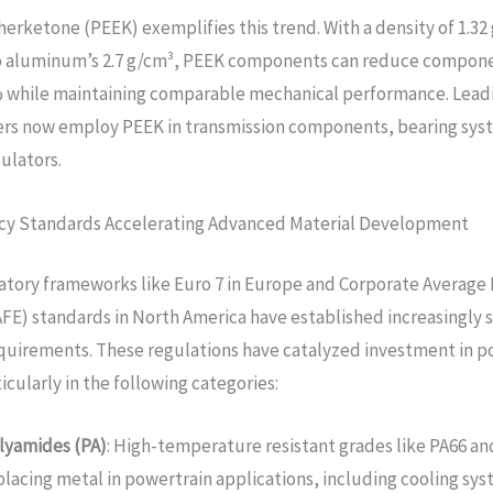
erketone (PEEK) exemplifies this trend. With a density of 1.32
 aluminum’s 2.7 g/cm³, PEEK components can reduce compon
% while maintaining comparable mechanical performance. Lead
rs now employ PEEK in transmission components, bearing sys
sulators.
ency Standards Accelerating Advanced Material Development
atory frameworks like Euro 7 in Europe and Corporate Average
E) standards in North America have established increasingly 
equirements. These regulations have catalyzed investment in 
icularly in the following categories:
lyamides (PA)
: High-temperature resistant grades like PA66 an
placing metal in powertrain applications, including cooling sys