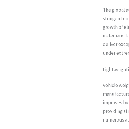
The global a
stringent em
growth of el
in demand fo
deliver exce
under extre
Lightweighti
Vehicle wei
manufacturer
improves by 
providing st
numerous ap