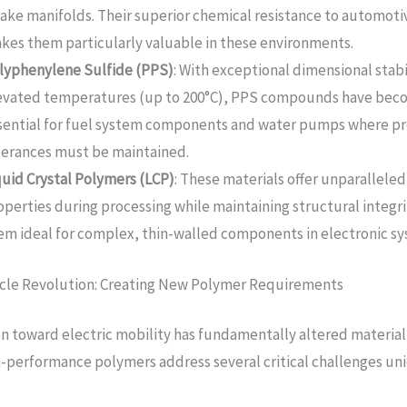
take manifolds. Their superior chemical resistance to automoti
kes them particularly valuable in these environments.
lyphenylene Sulfide (PPS)
: With exceptional dimensional stabi
evated temperatures (up to 200°C), PPS compounds have be
sential for fuel system components and water pumps where pr
lerances must be maintained.
quid Crystal Polymers (LCP)
: These materials offer unparalleled
operties during processing while maintaining structural integr
em ideal for complex, thin-walled components in electronic sy
icle Revolution: Creating New Polymer Requirements
on toward electric mobility has fundamentally altered material
gh-performance polymers address several critical challenges un