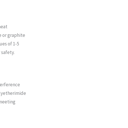
heat
e or graphite
ues of 1-5
 safety.
terference
olyetherimide
 meeting