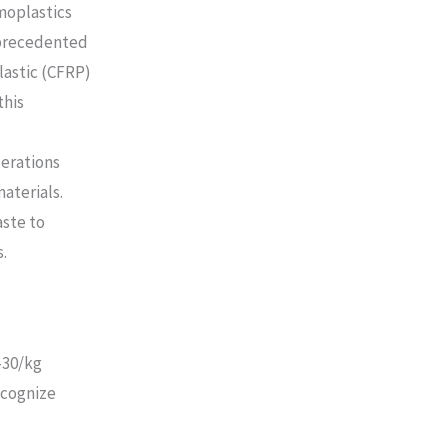
moplastics
nprecedented
lastic (CFRP)
this
derations
aterials.
aste to
.
-30/kg
ecognize