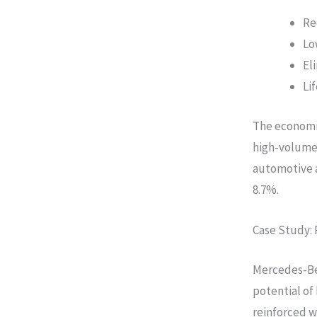
Re
Lo
El
Li
The economic
high-volume
automotive a
8.7%.
Case Study: 
Mercedes-Be
potential of
reinforced w