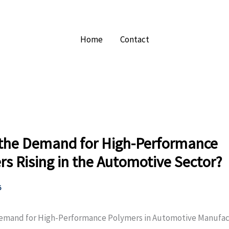
Home
Contact
 the Demand for High-Performance
s Rising in the Automotive Sector?
5
Demand for High-Performance Polymers in Automotive Manufac