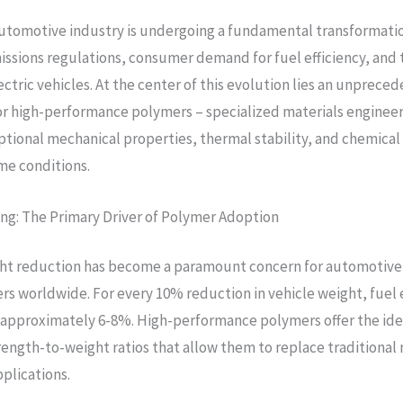
utomotive industry is undergoing a fundamental transformatio
issions regulations, consumer demand for fuel efficiency, and 
ectric vehicles. At the center of this evolution lies an unprece
r high-performance polymers – specialized materials enginee
ptional mechanical properties, thermal stability, and chemical
me conditions.
ng: The Primary Driver of Polymer Adoption
ght reduction has become a paramount concern for automotive
s worldwide. For every 10% reduction in vehicle weight, fuel e
approximately 6-8%. High-performance polymers offer the idea
rength-to-weight ratios that allow them to replace traditional 
plications.