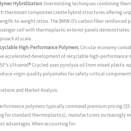
lymer Hybridization
: Overmolding techniques combining ther
th thermoset composites create hybrid structures offering u
rength-to-weight ratios. The BMW i3’s carbon fiber reinforced p
ssenger cell with thermoplastic exterior panels demonstrates 
proach at scale.
cyclable High-Performance Polymers
: Circular economy consi
ve accelerated development of recyclable high-performance m
SF’s Ultramid® Ccycled uses pyrolysis oil from mixed plastic w
oduce virgin-quality polyamides for safety-critical components
rations and Market Analysis
performance polymers typically command premium pricing ($5
kg for standard thermoplastics), manufacturers increasingly r
cost advantages. When accounting for: