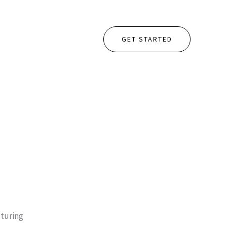
GET STARTED
turing