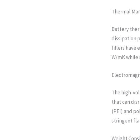
Thermal Ma
Battery the
dissipation 
fillers have
W/mK while m
Electromagn
The high-vol
that can dis
(PEI) and po
stringent fl
Weight Cons