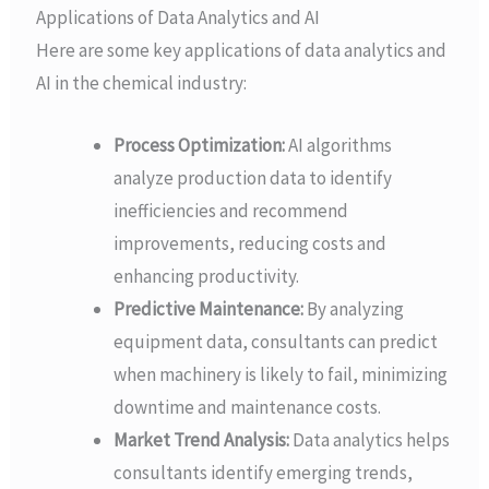
Applications of Data Analytics and AI
Here are some key applications of data analytics and
AI in the chemical industry:
Process Optimization:
AI algorithms
analyze production data to identify
inefficiencies and recommend
improvements, reducing costs and
enhancing productivity.
Predictive Maintenance:
By analyzing
equipment data, consultants can predict
when machinery is likely to fail, minimizing
downtime and maintenance costs.
Market Trend Analysis:
Data analytics helps
consultants identify emerging trends,