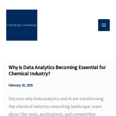
Skip
to
content
Why is Data Analytics Becoming Essential for
Chemical Industry?
February 20, 2025
Discover why data analytics and AI are transforming
the chemical industry consulting landscape. Learn
about the tools, applications, and competitive