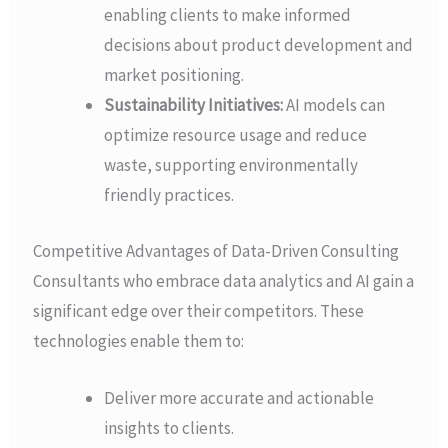
enabling clients to make informed
decisions about product development and
market positioning.
Sustainability Initiatives:
AI models can
optimize resource usage and reduce
waste, supporting environmentally
friendly practices.
Competitive Advantages of Data-Driven Consulting
Consultants who embrace data analytics and AI gain a
significant edge over their competitors. These
technologies enable them to:
Deliver more accurate and actionable
insights to clients.