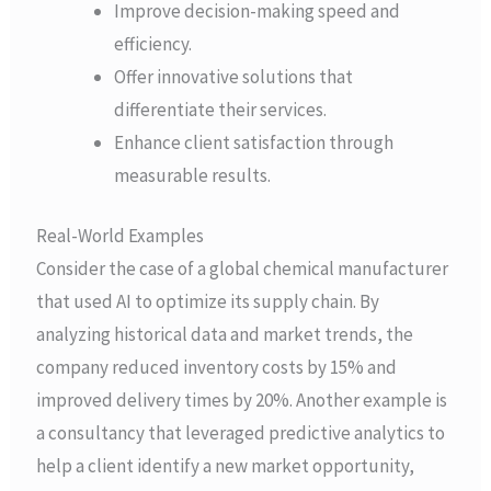
Improve decision-making speed and
efficiency.
Offer innovative solutions that
differentiate their services.
Enhance client satisfaction through
measurable results.
Real-World Examples
Consider the case of a global chemical manufacturer
that used AI to optimize its supply chain. By
analyzing historical data and market trends, the
company reduced inventory costs by 15% and
improved delivery times by 20%. Another example is
a consultancy that leveraged predictive analytics to
help a client identify a new market opportunity,