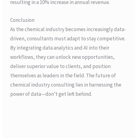
resulting in a 10% increase in annual revenue.
Conclusion
As the chemical industry becomes increasingly data-
driven, consultants must adapt to stay competitive.
By integrating data analytics and AI into their
workflows, they can unlock new opportunities,
deliver superior value to clients, and position
themselves as leaders in the field. The future of
chemical industry consulting lies in harnessing the
power of data—don’t get left behind.