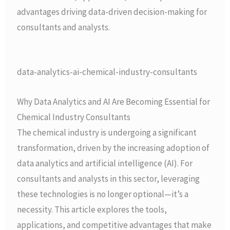
advantages driving data-driven decision-making for
consultants and analysts.
data-analytics-ai-chemical-industry-consultants
Why Data Analytics and AI Are Becoming Essential for
Chemical Industry Consultants
The chemical industry is undergoing a significant
transformation, driven by the increasing adoption of
data analytics and artificial intelligence (AI). For
consultants and analysts in this sector, leveraging
these technologies is no longer optional—it’s a
necessity. This article explores the tools,
applications, and competitive advantages that make