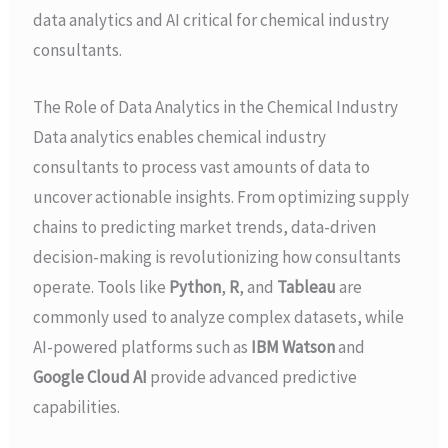
data analytics and AI critical for chemical industry
consultants.
The Role of Data Analytics in the Chemical Industry
Data analytics enables chemical industry
consultants to process vast amounts of data to
uncover actionable insights. From optimizing supply
chains to predicting market trends, data-driven
decision-making is revolutionizing how consultants
operate. Tools like
Python
,
R
, and
Tableau
are
commonly used to analyze complex datasets, while
AI-powered platforms such as
IBM Watson
and
Google Cloud AI
provide advanced predictive
capabilities.