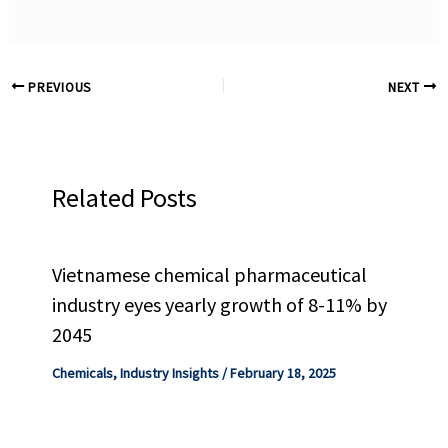
PREVIOUS
NEXT
Related Posts
Vietnamese chemical pharmaceutical
industry eyes yearly growth of 8-11% by
2045
Chemicals
,
Industry Insights
/
February 18, 2025