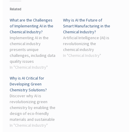
Related
What are the Challenges
Why is AI the Future of
of Implementing AI in the
Smart Manufacturing in the
Chemical Industry?
Chemical Industry?
Implementing AI in the
Artificial Intelligence (AI) is
chemical industry
revolutionizing the
presents unique
chemical industry
challenges, including data
In "Chemical Industry"
quality issues
In "Chemical Industry"
Why is AI Critical for
Developing Green
Chemistry Solutions?
Discover why AI is
revolutionizing green
chemistry by enabling the
design of eco-friendly
materials and sustainable
processes.
In "Chemical Industry"