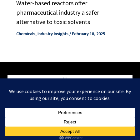
Water-based reactors offer
pharmaceutical industry a safer
alternative to toxic solvents
Chemicals
,
Industry Insights
/
February 18, 2025
Home
Blog
Contact
Copyright © 2026 ChemEngConsulting