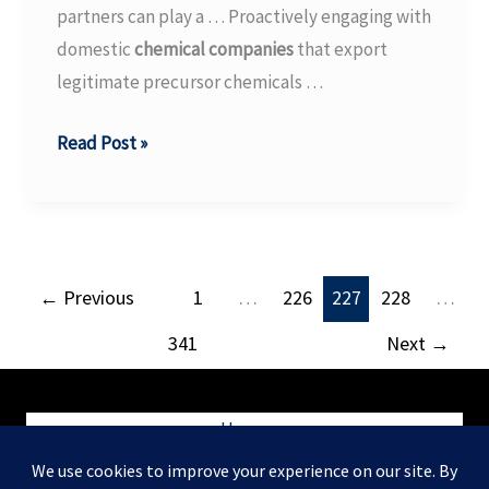
partners can play a … Proactively engaging with
The
domestic
chemical companies
that export
Waterways
legitimate precursor chemicals …
Journal
Combating
Read Post »
Illicit
Opioids
–
ICE
←
Previous
1
…
226
227
228
…
341
Next
→
Home
Blog