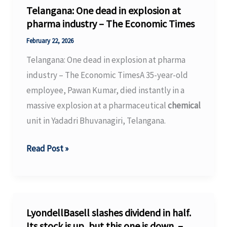
–
Telangana: One dead in explosion at
Barron’s
pharma industry – The Economic Times
February 22, 2026
Telangana: One dead in explosion at pharma
industry – The Economic TimesA 35-year-old
employee, Pawan Kumar, died instantly in a
massive explosion at a pharmaceutical
chemical
unit in Yadadri Bhuvanagiri, Telangana.
Telangana:
Read Post »
One
dead
in
explosion
LyondellBasell slashes dividend in half.
at
Its stock is up, but this one is down. –