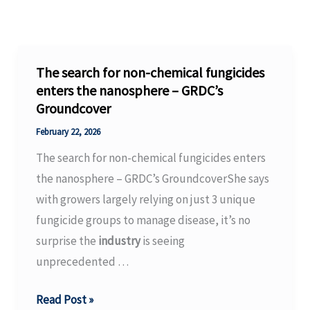
The search for non-chemical fungicides
enters the nanosphere – GRDC’s
Groundcover
February 22, 2026
The search for non-chemical fungicides enters
the nanosphere – GRDC’s GroundcoverShe says
with growers largely relying on just 3 unique
fungicide groups to manage disease, it’s no
surprise the
industry
is seeing
unprecedented …
The
Read Post »