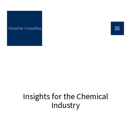
Skip
to
content
Insights for the Chemical
Industry