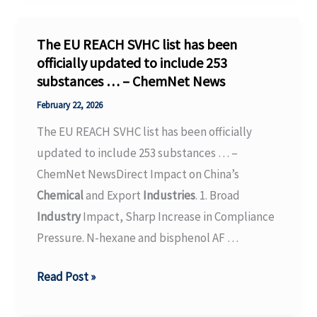
chemical
industry’s
The EU REACH SVHC list has been
circular
officially updated to include 253
substances … – ChemNet News
transition
–
February 22, 2026
IO+
The EU REACH SVHC list has been officially
updated to include 253 substances … –
ChemNet NewsDirect Impact on China’s
Chemical
and Export
Industries
. 1. Broad
Industry
Impact, Sharp Increase in Compliance
Pressure. N-hexane and bisphenol AF …
The
Read Post »
EU