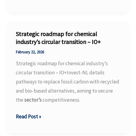
search
for
non-
chemical
Strategic roadmap for chemical
fungicides
industry’s circular transition – IO+
enters
February 22, 2026
the
Strategic roadmap for chemical industry’s
nanosphere
circular transition – IO+Invest-NL details
–
pathways to replace fossil carbon with recycled
GRDC’s
and bio-based alternatives, aiming to secure
Groundcover
the
sector’s
competitiveness.
Strategic
Read Post »
roadmap
for