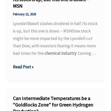
MSN
pharma
industry
February 22, 2026
–
LyondellBasell slashes dividend in half. Its stock
The
is up, but this one is down. – MSNDow stock
Economic
might be more impacted by the Lyondell cut
Times
than Dow, with investors fearing it means more
bad times for the
chemical industry
. Coming …
LyondellBasell
Read Post »
slashes
dividend
in
half.
Can Intermediate Temperatures be a
Its
“Goldilocks Zone” for Green Hydrogen