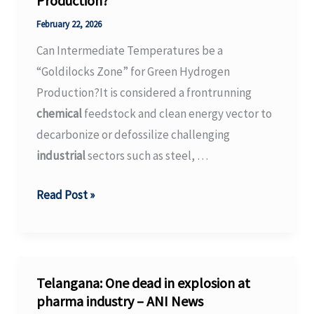
Production?
stock
is
February 22, 2026
up,
Can Intermediate Temperatures be a
but
“Goldilocks Zone” for Green Hydrogen
this
Production?It is considered a frontrunning
one
chemical
feedstock and clean energy vector to
is
decarbonize or defossilize challenging
down.
industrial
sectors such as steel, …
–
MSN
Can
Read Post »
Intermediate
Temperatures
be
a
Telangana: One dead in explosion at
“Goldilocks
pharma industry – ANI News