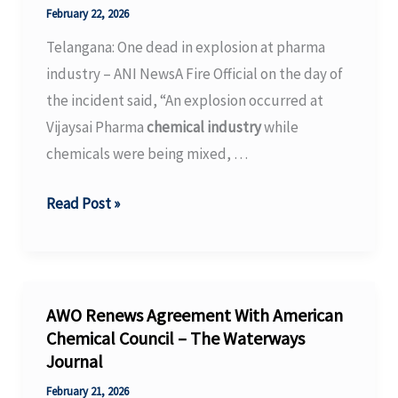
Zone”
February 22, 2026
for
Telangana: One dead in explosion at pharma
Green
industry – ANI NewsA Fire Official on the day of
Hydrogen
the incident said, “An explosion occurred at
Production?
Vijaysai Pharma
chemical industry
while
chemicals were being mixed, …
Telangana:
Read Post »
One
dead
in
explosion
AWO Renews Agreement With American
at
Chemical Council – The Waterways
Journal
pharma
industry
February 21, 2026