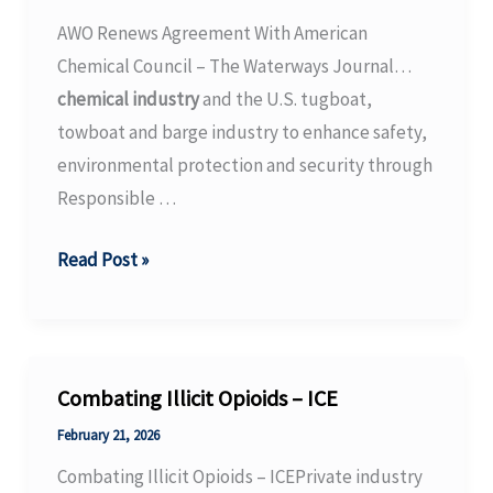
–
AWO Renews Agreement With American
ANI
Chemical Council – The Waterways Journal…
News
chemical industry
and the U.S. tugboat,
towboat and barge industry to enhance safety,
environmental protection and security through
Responsible …
AWO
Read Post »
Renews
Agreement
With
American
Combating Illicit Opioids – ICE
Chemical
February 21, 2026
Council
Combating Illicit Opioids – ICEPrivate industry
–