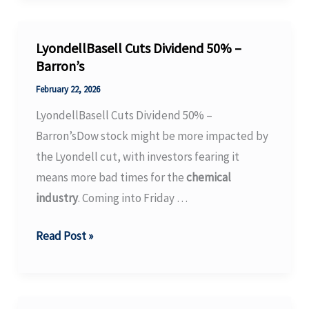
REACH
SVHC
list
LyondellBasell Cuts Dividend 50% –
has
Barron’s
been
February 22, 2026
officially
LyondellBasell Cuts Dividend 50% –
updated
Barron’sDow stock might be more impacted by
to
the Lyondell cut, with investors fearing it
include
means more bad times for the
chemical
253
industry
. Coming into Friday …
substances
…
LyondellBasell
Read Post »
–
Cuts
ChemNet
Dividend
News
50%